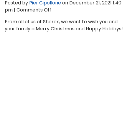
Posted by
Pier Cipollone
on
December 21, 2021 1:40
on
pm
|
Comments Off
Sherex
From all of us at Sherex, we want to wish you and
Fastening
your family a Merry Christmas and Happy Holidays!
Solutions
Year
in
Review
—
2021