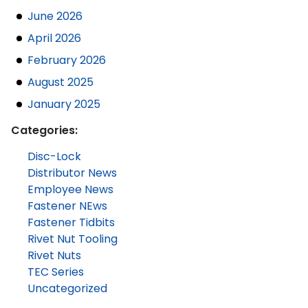
June 2026
April 2026
February 2026
August 2025
January 2025
Categories:
Disc-Lock
Distributor News
Employee News
Fastener NEws
Fastener Tidbits
Rivet Nut Tooling
Rivet Nuts
TEC Series
Uncategorized