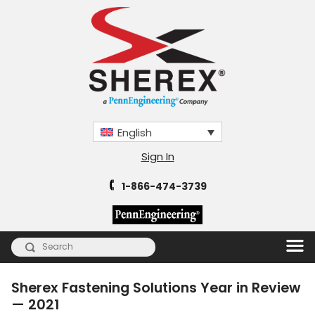
English
Sign In
1-866-474-3739
Sherex Fastening Solutions Year in Review
— 2021