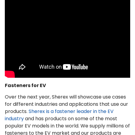
Fasteners for EV
Over the next year, Sherex will showcase use cases
for different industries and applications that use our
products.
Sherex is a fastener leader in the EV
industry
and has products on some of the most
popular EV models in the world. We supply millions of
fasteners to the EV market and our products are