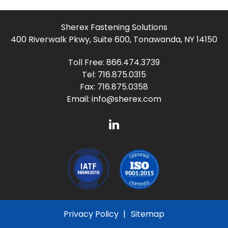
Sherex Fastening Solutions
400 Riverwalk Pkwy, Suite 600, Tonawanda, NY 14150
Toll Free:
866.474.3739
Tel:
716.875.0315
Fax: 716.875.0358
Email:
info@sherex.com
Privacy Policy
Sitemap