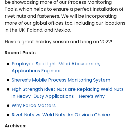
be showcasing more of our Process Monitoring
Tools, which helps to ensure a perfect installation of
rivet nuts and fasteners. We will be incorporating
more of our global offices too, including our locations
in the UK, Poland, and Mexico.
Have a great holiday season and bring on 2022!
Recent Posts
Employee Spotlight: Milad Abousorrieh,
Applications Engineer
Sherex’s Mobile Process Monitoring System
High Strength Rivet Nuts are Replacing Weld Nuts
in Heavy-Duty Applications – Here’s Why
Why Force Matters
Rivet Nuts vs. Weld Nuts: An Obvious Choice
Archives: