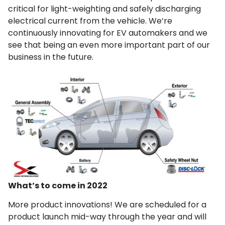
critical for light-weighting and safely discharging
electrical current from the vehicle. We’re
continuously innovating for EV automakers and we
see that being an even more important part of our
business in the future.
What’s to come in 2022
More product innovations! We are scheduled for a
product launch mid-way through the year and will