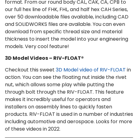
format. From our round body CAL, CAK, CA, CPB to
our full hex line of FHK, FHL, and half hex CAH Series,
over 50 downloadable files available, including CAD
and SOLIDWORKS files are available. You can even
download from specific thread size and material
thickness to insert the model into your engineering
models. Very cool feature!
3D Model Videos – RIV-FLOAT®
Checkout this sweet
3D Model video of RIV-FLOAT
in
action. You can see the floating nut inside the rivet
nut, which allows some play while putting the
through bolt through the RIV-FLOAT. This feature
makes it incredibly useful for operators and
installers on assembly lines to quickly fasten
products. RIV-FLOAT is used in a number of industries
including automotive and aerospace. Looks for more
of these videos in 2022.