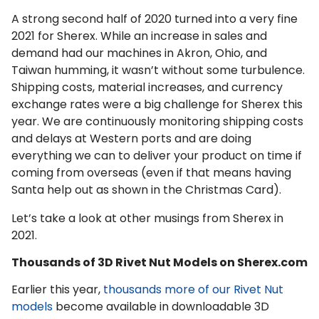
A strong second half of 2020 turned into a very fine
2021 for Sherex. While an increase in sales and
demand had our machines in Akron, Ohio, and
Taiwan humming, it wasn’t without some turbulence.
Shipping costs, material increases, and currency
exchange rates were a big challenge for Sherex this
year. We are continuously monitoring shipping costs
and delays at Western ports and are doing
everything we can to deliver your product on time if
coming from overseas (even if that means having
Santa help out as shown in the Christmas Card).
Let’s take a look at other musings from Sherex in
2021.
Thousands of 3D Rivet Nut Models on Sherex.com
Earlier this year,
thousands more of our Rivet Nut
models
become available in downloadable 3D