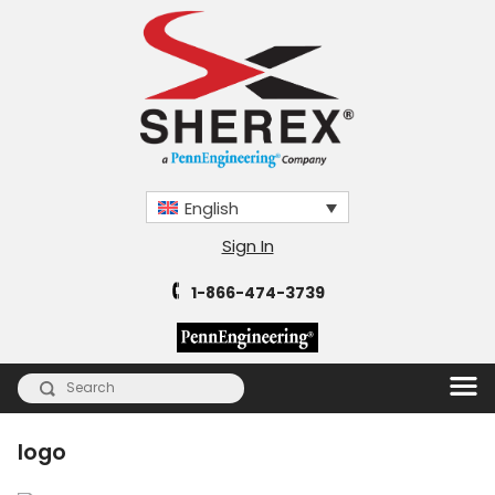
English
Sign In
1-866-474-3739
logo