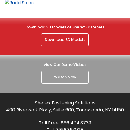
Download 3D Models of Sherex Fasteners
Download 3D Models
View Our Demo Videos
Watch Now
Sherex Fastening Solutions
400 Riverwalk Pkwy, Suite 600, Tonawanda, NY 14150
Toll Free:
866.474.3739
Tel:
716.875.0315