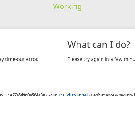
Working
What can I do?
y time-out error.
Please try again in a few minu
ay ID:
a274549d0a564a3e
•
Your IP:
Click to reveal
•
Performance & security 