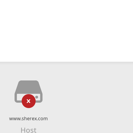
www.sherex.com
Host