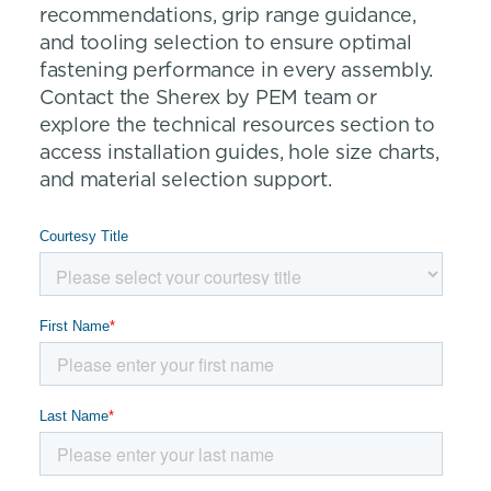
recommendations, grip range guidance,
and tooling selection to ensure optimal
fastening performance in every assembly.
Contact the Sherex by PEM team or
explore the technical resources section to
access installation guides, hole size charts,
and material selection support.