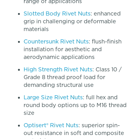
range of applications
Slotted Body Rivet Nuts
: enhanced
grip in challenging or deformable
materials
Countersunk Rivet Nuts
: flush-finish
installation for aesthetic and
aerodynamic applications
High Strength Rivet Nuts
: Class 10 /
Grade 8 thread proof load for
demanding structural use
Large Size Rivet Nuts
: full hex and
round body options up to M16 thread
size
Optisert® Rivet Nuts
: superior spin-
out resistance in soft and composite