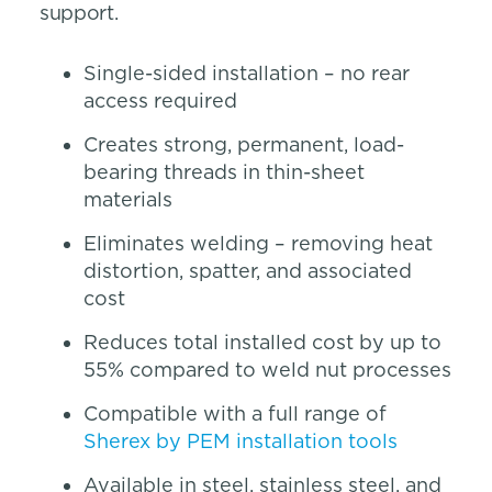
support.
Single-sided installation – no rear
access required
Creates strong, permanent, load-
bearing threads in thin-sheet
materials
Eliminates welding – removing heat
distortion, spatter, and associated
cost
Reduces total installed cost by up to
55% compared to weld nut processes
Compatible with a full range of
Sherex by PEM installation tools
Available in steel, stainless steel, and