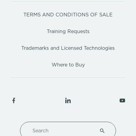
TERMS AND CONDITIONS OF SALE
Training Requests
Trademarks and Licensed Technologies
Where to Buy
Search
Type 1 or more ch