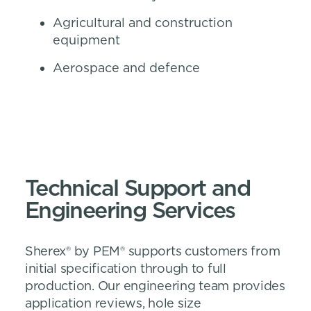
Agricultural and construction
equipment
Aerospace and defence
Technical Support and
Engineering Services
Sherex® by PEM® supports customers from
initial specification through to full
production. Our engineering team provides
application reviews, hole size