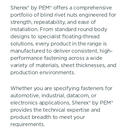
Sherex® by PEM® offers a comprehensive
portfolio of blind rivet nuts engineered for
strength, repeatability, and ease of
installation. From standard round body
designs to specialist floating-thread
solutions, every product in the range is
manufactured to deliver consistent, high-
performance fastening across a wide
variety of materials, sheet thicknesses, and
production environments.
Whether you are specifying fasteners for
automotive, industrial, datacom, or
electronics applications, Sherex® by PEM®
provides the technical expertise and
product breadth to meet your
requirements.