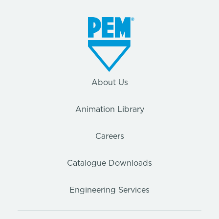
About Us
Animation Library
Careers
Catalogue Downloads
Engineering Services