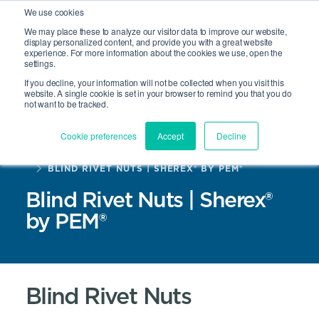
We use cookies
We may place these to analyze our visitor data to improve our website,
display personalized content, and provide you with a great website
experience. For more information about the cookies we use, open the
Site Search
settings.
Open 
If you decline, your information will not be collected when you visit this
website. A single cookie is set in your browser to remind you that you do
not want to be tracked.
Cookie preferences
Accept
Decline
HOME
PRODUCTS
BLIND RIVET NUTS | SHEREX® BY PEM®
Blind Rivet Nuts | Sherex®
by PEM®
Blind Rivet Nuts