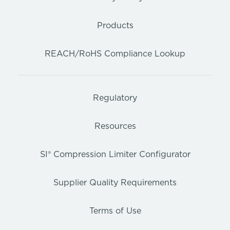
Products
REACH/RoHS Compliance Lookup
Regulatory
Resources
SI® Compression Limiter Configurator
Supplier Quality Requirements
Terms of Use