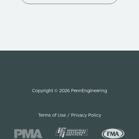
Copyright © 2026 PennEngineering
Terms of Use
Privacy Policy