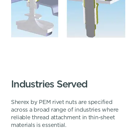
Industries Served
Sherex by PEM rivet nuts are specified
across a broad range of industries where
reliable thread attachment in thin-sheet
materials is essential.