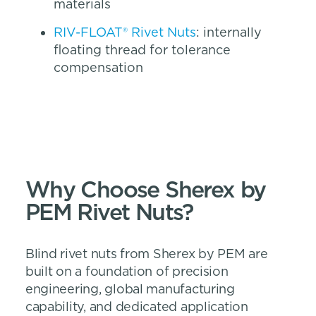
materials
RIV-FLOAT® Rivet Nuts
: internally
floating thread for tolerance
compensation
Why Choose Sherex by
PEM Rivet Nuts?
Blind rivet nuts from Sherex by PEM are
built on a foundation of precision
engineering, global manufacturing
capability, and dedicated application