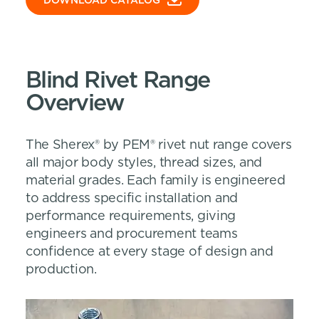
DOWNLOAD CATALOG
Blind Rivet Range
Overview
The Sherex® by PEM® rivet nut range covers
all major body styles, thread sizes, and
material grades. Each family is engineered
to address specific installation and
performance requirements, giving
engineers and procurement teams
confidence at every stage of design and
production.