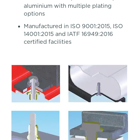
aluminium with multiple plating
options
Manufactured in ISO 9001:2015, ISO
14001:2015 and IATF 16949:2016
certified facilities