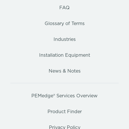
FAQ
Glossary of Terms
Industries
Installation Equipment
News & Notes
PEMedge® Services Overview
Product Finder
Privacy Policy