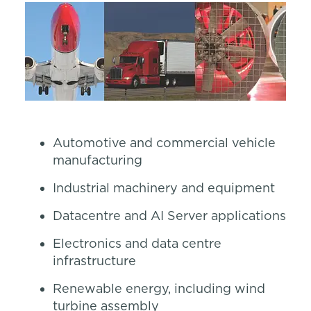
Automotive and commercial vehicle
manufacturing
Industrial machinery and equipment
Datacentre and AI Server applications
Electronics and data centre
infrastructure
Renewable energy, including wind
turbine assembly