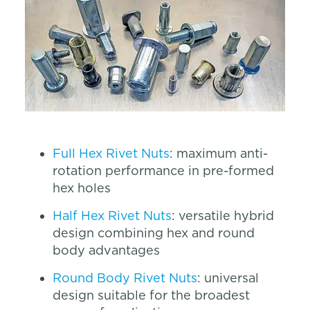
Full Hex Rivet Nuts
: maximum anti-
rotation performance in pre-formed
hex holes
Half Hex Rivet Nuts
: versatile hybrid
design combining hex and round
body advantages
Round Body Rivet Nuts
: universal
design suitable for the broadest