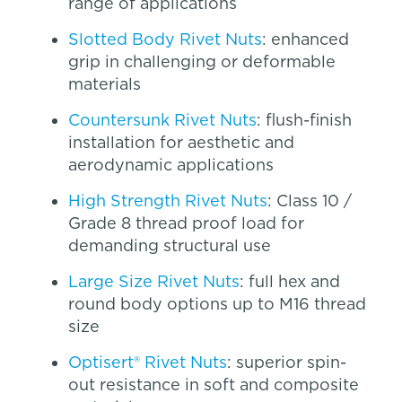
range of applications
Slotted Body Rivet Nuts
: enhanced
grip in challenging or deformable
materials
Countersunk Rivet Nuts
: flush-finish
installation for aesthetic and
aerodynamic applications
High Strength Rivet Nuts
: Class 10 /
Grade 8 thread proof load for
demanding structural use
Large Size Rivet Nuts
: full hex and
round body options up to M16 thread
size
Optisert® Rivet Nuts
: superior spin-
out resistance in soft and composite