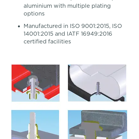
aluminium with multiple plating
options
Manufactured in ISO 9001:2015, ISO
14001:2015 and IATF 16949:2016
certified facilities