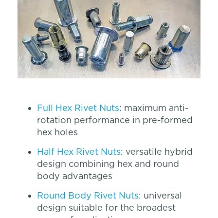
Full Hex Rivet Nuts
: maximum anti-
rotation performance in pre-formed
hex holes
Half Hex Rivet Nuts
: versatile hybrid
design combining hex and round
body advantages
Round Body Rivet Nuts
: universal
design suitable for the broadest