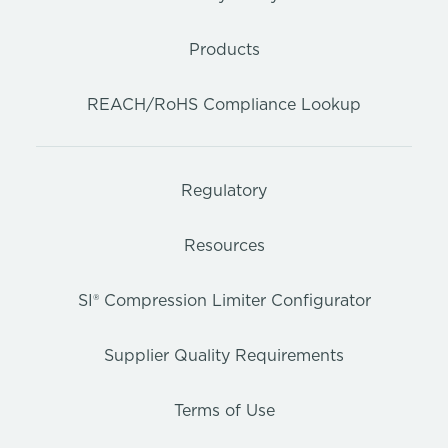
Products
REACH/RoHS Compliance Lookup
Regulatory
Resources
SI® Compression Limiter Configurator
Supplier Quality Requirements
Terms of Use