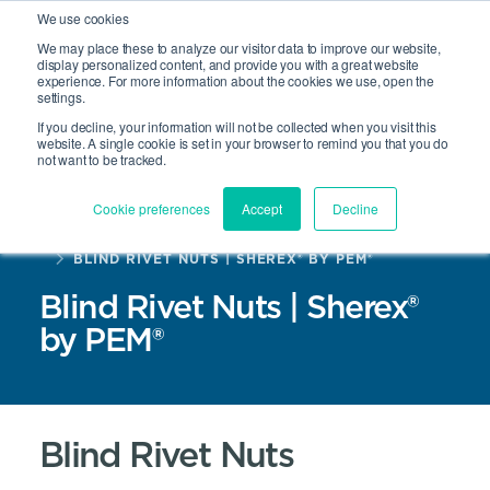
We use cookies
We may place these to analyze our visitor data to improve our website,
display personalized content, and provide you with a great website
experience. For more information about the cookies we use, open the
Site Search
settings.
Open 
If you decline, your information will not be collected when you visit this
website. A single cookie is set in your browser to remind you that you do
not want to be tracked.
Cookie preferences
Accept
Decline
HOME
PRODUCTS
BLIND RIVET NUTS | SHEREX® BY PEM®
Blind Rivet Nuts | Sherex®
by PEM®
Blind Rivet Nuts