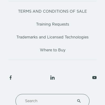
TERMS AND CONDITIONS OF SALE
Training Requests
Trademarks and Licensed Technologies
Where to Buy
Search
Type 1 or more ch