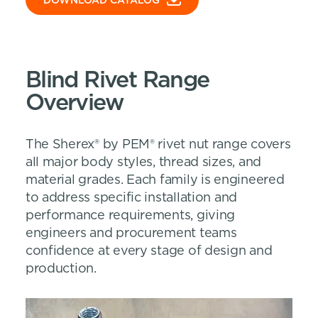
DOWNLOAD CATALOG
Blind Rivet Range
Overview
The Sherex® by PEM® rivet nut range covers
all major body styles, thread sizes, and
material grades. Each family is engineered
to address specific installation and
performance requirements, giving
engineers and procurement teams
confidence at every stage of design and
production.