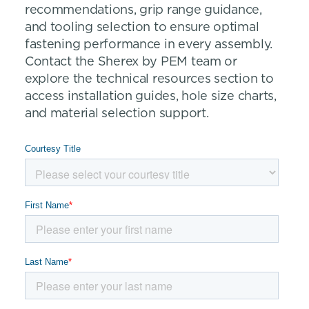
recommendations, grip range guidance,
and tooling selection to ensure optimal
fastening performance in every assembly.
Contact the Sherex by PEM team or
explore the technical resources section to
access installation guides, hole size charts,
and material selection support.