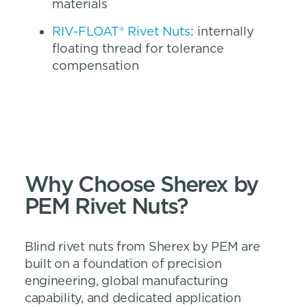
materials
RIV-FLOAT® Rivet Nuts
: internally
floating thread for tolerance
compensation
Why Choose Sherex by
PEM Rivet Nuts?
Blind rivet nuts from Sherex by PEM are
built on a foundation of precision
engineering, global manufacturing
capability, and dedicated application