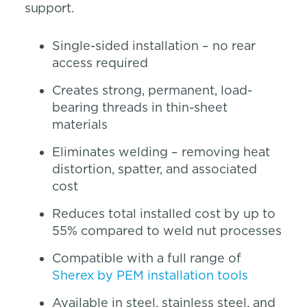
support.
Single-sided installation – no rear
access required
Creates strong, permanent, load-
bearing threads in thin-sheet
materials
Eliminates welding – removing heat
distortion, spatter, and associated
cost
Reduces total installed cost by up to
55% compared to weld nut processes
Compatible with a full range of
Sherex by PEM installation tools
Available in steel, stainless steel, and