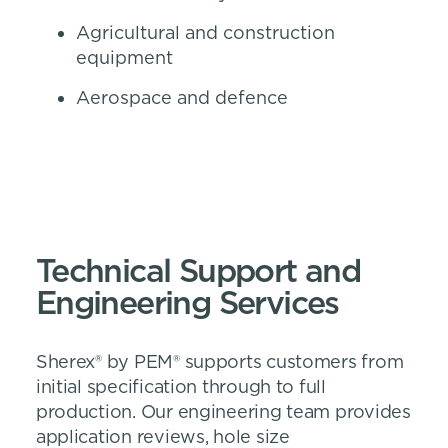
Agricultural and construction
equipment
Aerospace and defence
Technical Support and
Engineering Services
Sherex® by PEM® supports customers from
initial specification through to full
production. Our engineering team provides
application reviews, hole size