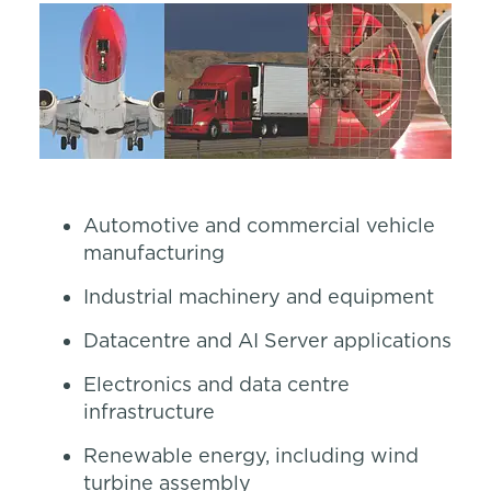
Automotive and commercial vehicle
manufacturing
Industrial machinery and equipment
Datacentre and AI Server applications
Electronics and data centre
infrastructure
Renewable energy, including wind
turbine assembly