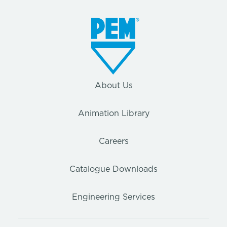
About Us
Animation Library
Careers
Catalogue Downloads
Engineering Services