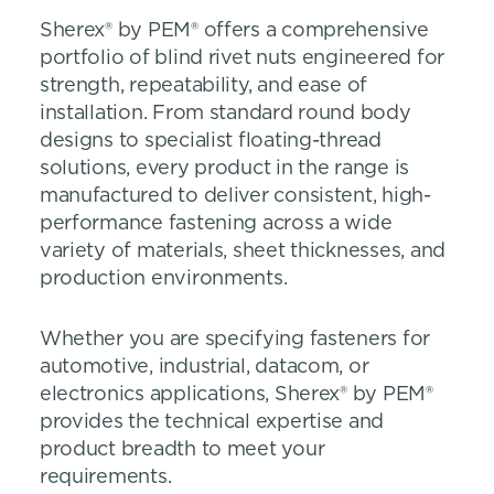
Sherex® by PEM® offers a comprehensive
portfolio of blind rivet nuts engineered for
strength, repeatability, and ease of
installation. From standard round body
designs to specialist floating-thread
solutions, every product in the range is
manufactured to deliver consistent, high-
performance fastening across a wide
variety of materials, sheet thicknesses, and
production environments.
Whether you are specifying fasteners for
automotive, industrial, datacom, or
electronics applications, Sherex® by PEM®
provides the technical expertise and
product breadth to meet your
requirements.