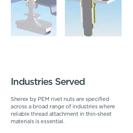
Industries Served
Sherex by PEM rivet nuts are specified
across a broad range of industries where
reliable thread attachment in thin-sheet
materials is essential.