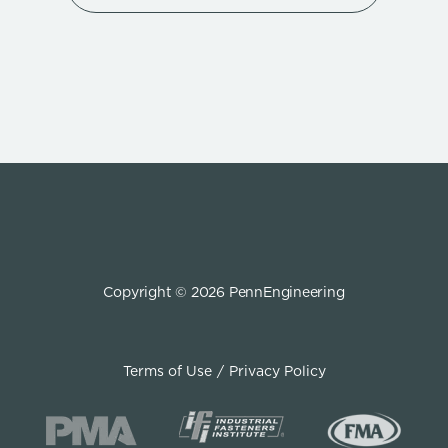
Copyright © 2026 PennEngineering
Terms of Use
Privacy Policy