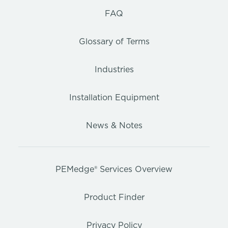
FAQ
Glossary of Terms
Industries
Installation Equipment
News & Notes
PEMedge® Services Overview
Product Finder
Privacy Policy