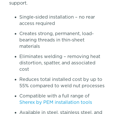
support.
Single-sided installation – no rear
access required
Creates strong, permanent, load-
bearing threads in thin-sheet
materials
Eliminates welding – removing heat
distortion, spatter, and associated
cost
Reduces total installed cost by up to
55% compared to weld nut processes
Compatible with a full range of
Sherex by PEM installation tools
Available in steel, stainless steel, and