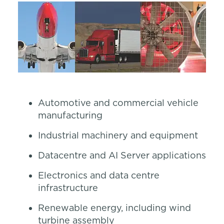
Automotive and commercial vehicle
manufacturing
Industrial machinery and equipment
Datacentre and AI Server applications
Electronics and data centre
infrastructure
Renewable energy, including wind
turbine assembly