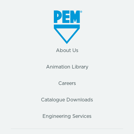
About Us
Animation Library
Careers
Catalogue Downloads
Engineering Services