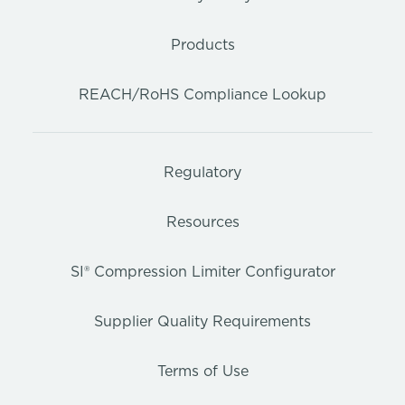
Products
REACH/RoHS Compliance Lookup
Regulatory
Resources
SI® Compression Limiter Configurator
Supplier Quality Requirements
Terms of Use