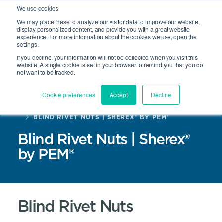
We use cookies
We may place these to analyze our visitor data to improve our website,
display personalized content, and provide you with a great website
experience. For more information about the cookies we use, open the
Site Search
settings.
Open 
If you decline, your information will not be collected when you visit this
website. A single cookie is set in your browser to remind you that you do
not want to be tracked.
Cookie preferences
Accept
Decline
HOME
PRODUCTS
BLIND RIVET NUTS | SHEREX® BY PEM®
Blind Rivet Nuts | Sherex®
by PEM®
Blind Rivet Nuts