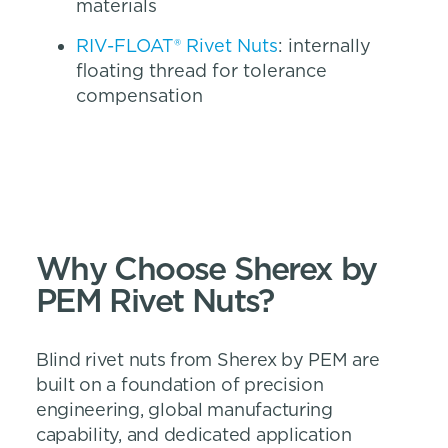
materials
RIV-FLOAT® Rivet Nuts
: internally
floating thread for tolerance
compensation
Why Choose Sherex by
PEM Rivet Nuts?
Blind rivet nuts from Sherex by PEM are
built on a foundation of precision
engineering, global manufacturing
capability, and dedicated application