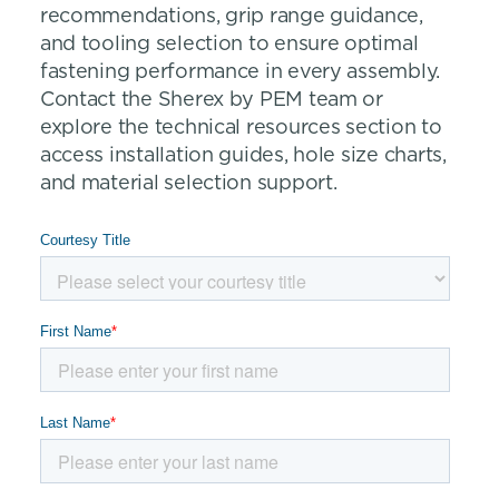
recommendations, grip range guidance,
and tooling selection to ensure optimal
fastening performance in every assembly.
Contact the Sherex by PEM team or
explore the technical resources section to
access installation guides, hole size charts,
and material selection support.