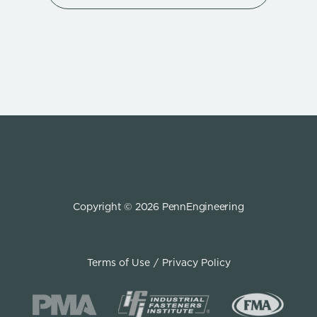
Copyright © 2026 PennEngineering
Terms of Use
Privacy Policy