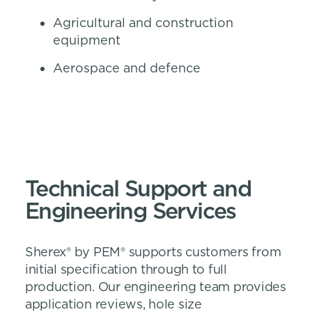
Agricultural and construction
equipment
Aerospace and defence
Technical Support and
Engineering Services
Sherex® by PEM® supports customers from
initial specification through to full
production. Our engineering team provides
application reviews, hole size