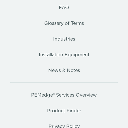
FAQ
Glossary of Terms
Industries
Installation Equipment
News & Notes
PEMedge® Services Overview
Product Finder
Privacy Policy