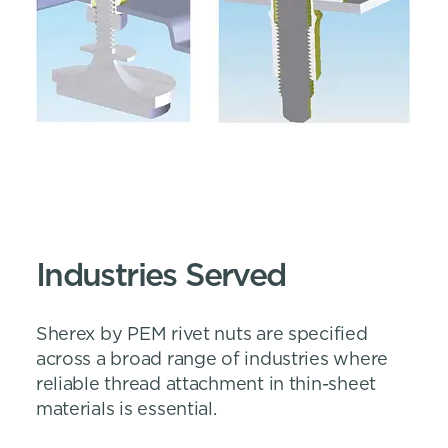
Industries Served
Sherex by PEM rivet nuts are specified
across a broad range of industries where
reliable thread attachment in thin-sheet
materials is essential.