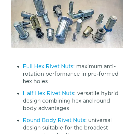
Full Hex Rivet Nuts
: maximum anti-
rotation performance in pre-formed
hex holes
Half Hex Rivet Nuts
: versatile hybrid
design combining hex and round
body advantages
Round Body Rivet Nuts
: universal
design suitable for the broadest