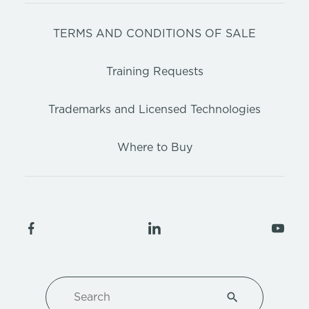
TERMS AND CONDITIONS OF SALE
Training Requests
Trademarks and Licensed Technologies
Where to Buy
Search
Type 1 or more ch