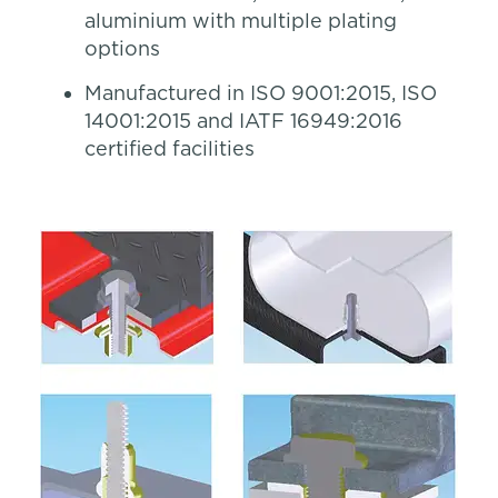
aluminium with multiple plating
options
Manufactured in ISO 9001:2015, ISO
14001:2015 and IATF 16949:2016
certified facilities