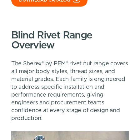
DOWNLOAD CATALOG
Blind Rivet Range
Overview
The Sherex® by PEM® rivet nut range covers
all major body styles, thread sizes, and
material grades. Each family is engineered
to address specific installation and
performance requirements, giving
engineers and procurement teams
confidence at every stage of design and
production.