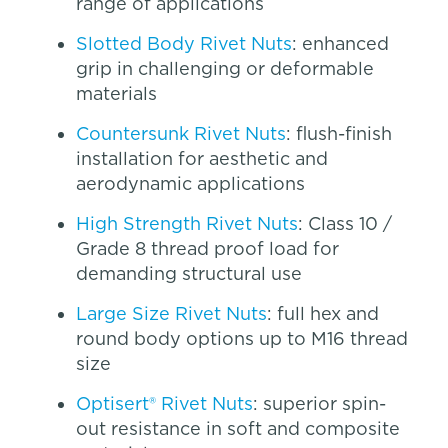
range of applications
Slotted Body Rivet Nuts
: enhanced
grip in challenging or deformable
materials
Countersunk Rivet Nuts
: flush-finish
installation for aesthetic and
aerodynamic applications
High Strength Rivet Nuts
: Class 10 /
Grade 8 thread proof load for
demanding structural use
Large Size Rivet Nuts
: full hex and
round body options up to M16 thread
size
Optisert® Rivet Nuts
: superior spin-
out resistance in soft and composite