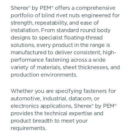
Sherex® by PEM® offers a comprehensive
portfolio of blind rivet nuts engineered for
strength, repeatability, and ease of
installation. From standard round body
designs to specialist floating-thread
solutions, every product in the range is
manufactured to deliver consistent, high-
performance fastening across a wide
variety of materials, sheet thicknesses, and
production environments.
Whether you are specifying fasteners for
automotive, industrial, datacom, or
electronics applications, Sherex® by PEM®
provides the technical expertise and
product breadth to meet your
requirements.