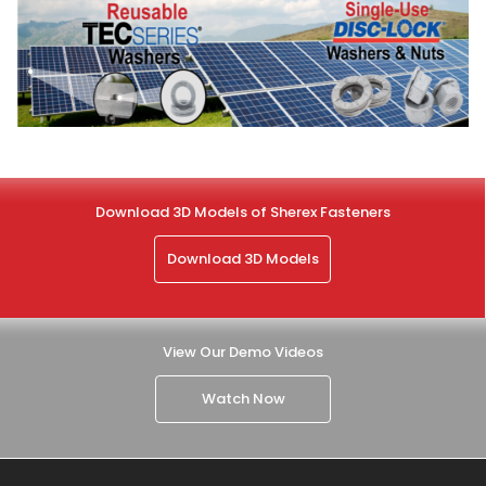
Download 3D Models of Sherex Fasteners
Download 3D Models
View Our Demo Videos
Watch Now