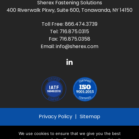
Sherex Fastening Solutions
400 Riverwalk Pkwy, Suite 600, Tonawanda, NY 14150
Toll Free:
866.474.3739
Tel:
716.875.0315
Fax: 716.875.0358
Email:
info@sherex.com
Privacy Policy
Sitemap
© 2026
Sherex Fastening Solutions
All Rights
We use cookies to ensure that we give you the best
Reserved