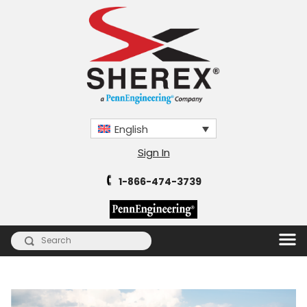
English
Sign In
1-866-474-3739