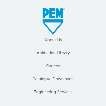
About Us
Animation Library
Careers
Catalogue Downloads
Engineering Services