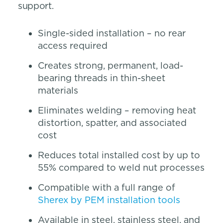
support.
Single-sided installation – no rear
access required
Creates strong, permanent, load-
bearing threads in thin-sheet
materials
Eliminates welding – removing heat
distortion, spatter, and associated
cost
Reduces total installed cost by up to
55% compared to weld nut processes
Compatible with a full range of
Sherex by PEM installation tools
Available in steel, stainless steel, and