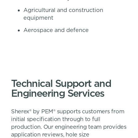
Agricultural and construction
equipment
Aerospace and defence
Technical Support and
Engineering Services
Sherex® by PEM® supports customers from
initial specification through to full
production. Our engineering team provides
application reviews, hole size