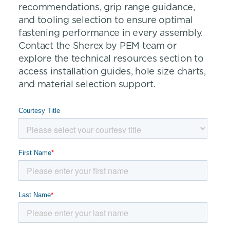
recommendations, grip range guidance,
and tooling selection to ensure optimal
fastening performance in every assembly.
Contact the Sherex by PEM team or
explore the technical resources section to
access installation guides, hole size charts,
and material selection support.