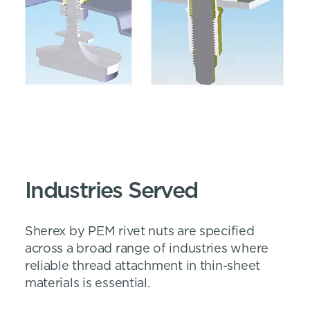
Industries Served
Sherex by PEM rivet nuts are specified
across a broad range of industries where
reliable thread attachment in thin-sheet
materials is essential.