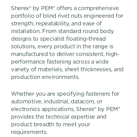
Sherex® by PEM® offers a comprehensive
portfolio of blind rivet nuts engineered for
strength, repeatability, and ease of
installation. From standard round body
designs to specialist floating-thread
solutions, every product in the range is
manufactured to deliver consistent, high-
performance fastening across a wide
variety of materials, sheet thicknesses, and
production environments.
Whether you are specifying fasteners for
automotive, industrial, datacom, or
electronics applications, Sherex® by PEM®
provides the technical expertise and
product breadth to meet your
requirements.