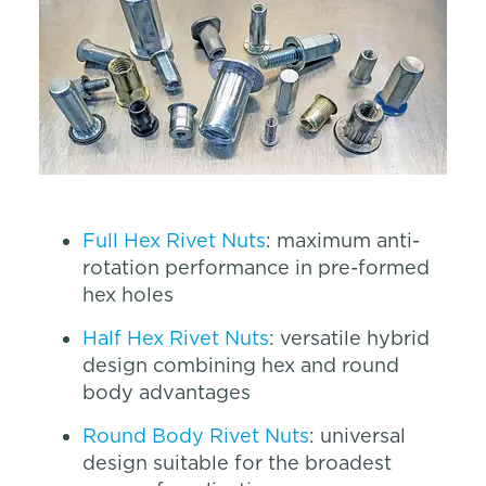
Full Hex Rivet Nuts
: maximum anti-
rotation performance in pre-formed
hex holes
Half Hex Rivet Nuts
: versatile hybrid
design combining hex and round
body advantages
Round Body Rivet Nuts
: universal
design suitable for the broadest