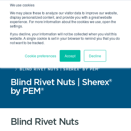
We use cookies
We may place these to analyze our visitor data to improve our website,
display personalized content, and provide you with a great website
experience. For more information about the cookies we use, open the
Site Search
settings.
Open 
If you decline, your information will not be collected when you visit this
website. A single cookie is set in your browser to remind you that you do
not want to be tracked.
Cookie preferences
Accept
Decline
HOME
PRODUCTS
BLIND RIVET NUTS | SHEREX® BY PEM®
Blind Rivet Nuts | Sherex®
by PEM®
Blind Rivet Nuts