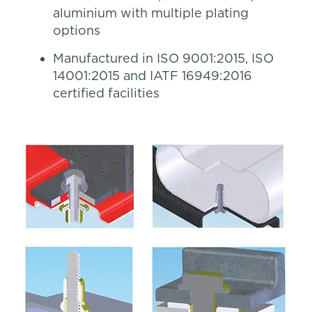
aluminium with multiple plating
options
Manufactured in ISO 9001:2015, ISO
14001:2015 and IATF 16949:2016
certified facilities