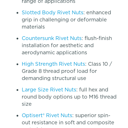
range of applications
Slotted Body Rivet Nuts
: enhanced
grip in challenging or deformable
materials
Countersunk Rivet Nuts
: flush-finish
installation for aesthetic and
aerodynamic applications
High Strength Rivet Nuts
: Class 10 /
Grade 8 thread proof load for
demanding structural use
Large Size Rivet Nuts
: full hex and
round body options up to M16 thread
size
Optisert® Rivet Nuts
: superior spin-
out resistance in soft and composite