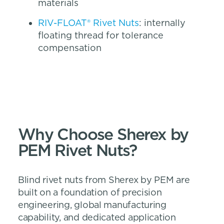
materials
RIV-FLOAT® Rivet Nuts
: internally
floating thread for tolerance
compensation
Why Choose Sherex by
PEM Rivet Nuts?
Blind rivet nuts from Sherex by PEM are
built on a foundation of precision
engineering, global manufacturing
capability, and dedicated application