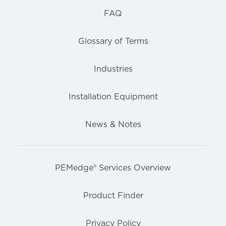
FAQ
Glossary of Terms
Industries
Installation Equipment
News & Notes
PEMedge® Services Overview
Product Finder
Privacy Policy