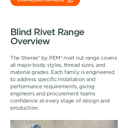
DOWNLOAD CATALOG
Blind Rivet Range
Overview
The Sherex® by PEM® rivet nut range covers
all major body styles, thread sizes, and
material grades. Each family is engineered
to address specific installation and
performance requirements, giving
engineers and procurement teams
confidence at every stage of design and
production.