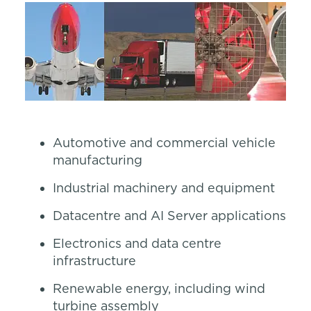
Automotive and commercial vehicle
manufacturing
Industrial machinery and equipment
Datacentre and AI Server applications
Electronics and data centre
infrastructure
Renewable energy, including wind
turbine assembly