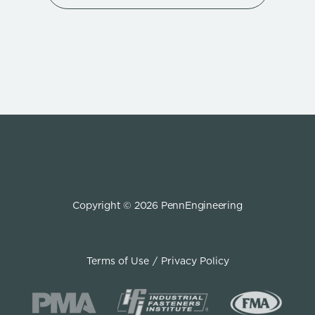
Copyright © 2026 PennEngineering
Terms of Use
Privacy Policy