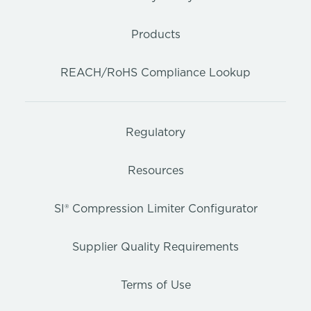
Products
REACH/RoHS Compliance Lookup
Regulatory
Resources
SI® Compression Limiter Configurator
Supplier Quality Requirements
Terms of Use