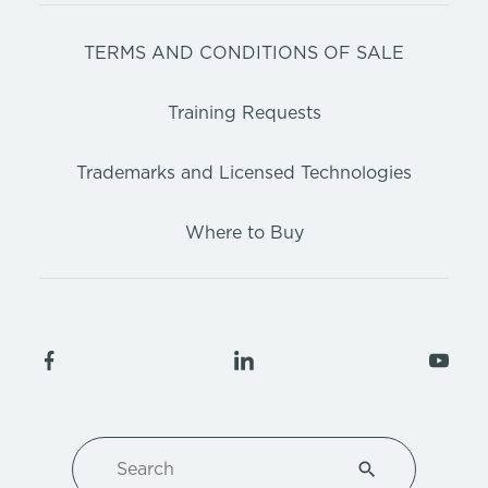
TERMS AND CONDITIONS OF SALE
Training Requests
Trademarks and Licensed Technologies
Where to Buy
Search
Type 1 or more ch