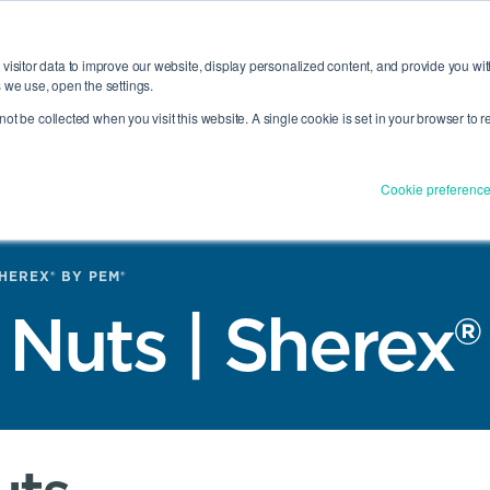
O®
View All
CAD Download
Datasheets (Literature)
Inventory Search
visitor data to improve our website, display personalized content, and provide you wit
 we use, open the settings.
l not be collected when you visit this website. A single cookie is set in your browser to
ENGINEERING
RESOURCES
COMPAN
SERVICES
NU
E INDUSTRIES MENU
TOGGLE RESOURCES MENU
TOGGLE ENGINEERING SER
TOG
Cookie preferenc
SHEREX® BY PEM®
 Nuts | Sherex