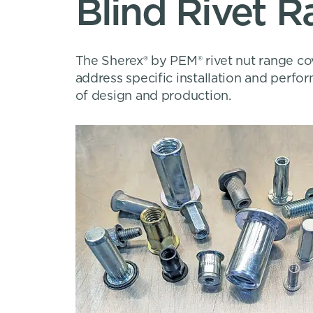
Blind Rivet 
The Sherex® by PEM® rivet nut range cov
address specific installation and perf
of design and production.