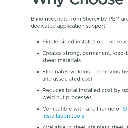
Blind rivet nuts from Sherex by PEM are
dedicated application support.
Single-sided installation – no rea
Creates strong, permanent, load-b
sheet materials
Eliminates welding – removing heat
and associated cost
Reduces total installed cost by 
weld nut processes
Compatible with a full range of
S
installation tools
Available in steel, stainless steel