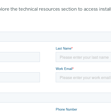
re the technical resources section to access install