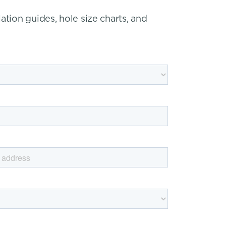
ation guides, hole size charts, and