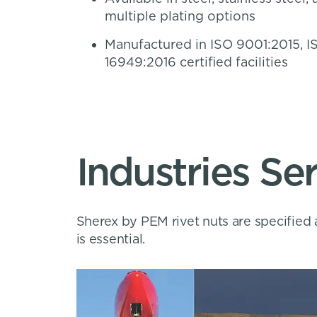
multiple plating options
Manufactured in ISO 9001:2015, I
16949:2016 certified facilities
Industries Se
Sherex by PEM rivet nuts are specified 
is essential.