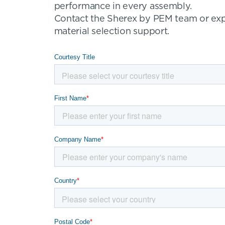
performance in every assembly.
Contact the Sherex by PEM team or explo
material selection support.