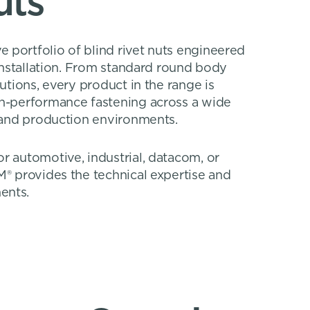
uts
 portfolio of blind rivet nuts engineered
 installation. From standard round body
lutions, every product in the range is
gh-performance fastening across a wide
, and production environments.
r automotive, industrial, datacom, or
M® provides the technical expertise and
ents.