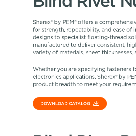
Blind Rivet N
Sherex® by PEM® offers a comprehensive
for strength, repeatability, and ease of
designs to specialist floating-thread so
manufactured to deliver consistent, hi
variety of materials, sheet thicknesses
Whether you are specifying fasteners fo
electronics applications, Sherex® by PE
product breadth to meet your requirem
DOWNLOAD CATALOG