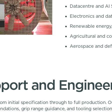
Datacentre and AI 
Electronics and dat
Renewable energy,
Agricultural and c
Aerospace and de
pport and Engineer
m initial specification through to full production. 
ndations, grip range guidance, and tooling selection