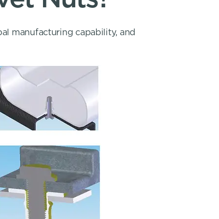
bal manufacturing capability, and