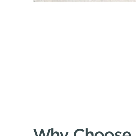
Why Choose S