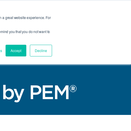
Talk to an Engineer
Where to Buy
REACH/RoHS
Compliance and Certs
h a great website experience. For
 remind you that you do not want to
Product
Site
Y
Finder
Search
VICES MENU
GLE COMPANY MENU
es
Accept
Decline
® by PEM®