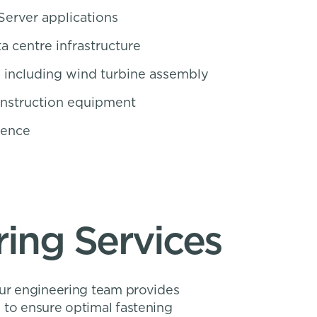
Server applications
a centre infrastructure
 including wind turbine assembly
onstruction equipment
fence
ing Services
Our engineering team provides
 to ensure optimal fastening