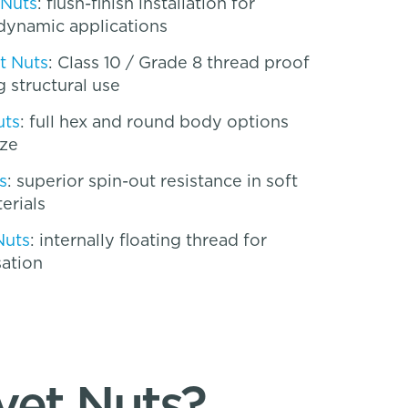
 Nuts
: flush-finish installation for
dynamic applications
t Nuts
: Class 10 / Grade 8 thread proof
 structural use
uts
: full hex and round body options
ize
s
: superior spin-out resistance in soft
erials
Nuts
: internally floating thread for
ation
vet Nuts?