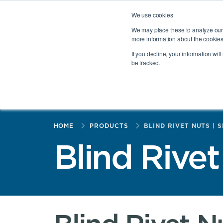
PennEngineering® Portfolio
Haeger®
PROFIL®
HEYC
We use cookies
Select a region:
Europe (EN)
We may place these to analyze our 
more information about the cookies
If you decline, your information wil
be tracked.
PRODUCTS
INDUSTRIES
TOGGLE PRODUCTS ME
TOGGL
HOME
PRODUCTS
BLIND RIVET NUTS | 
Blind Rivet