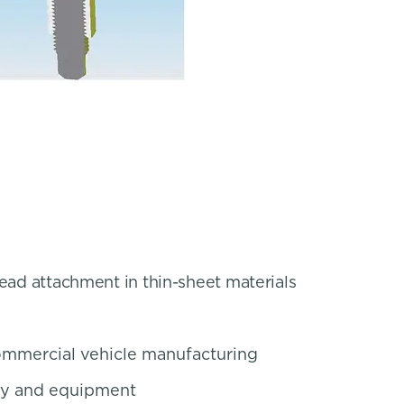
read attachment in thin-sheet materials
mmercial vehicle manufacturing
ery and equipment