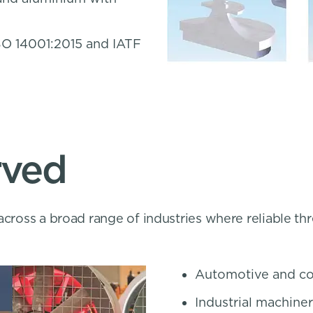
SO 14001:2015 and IATF
rved
across a broad range of industries where reliable th
Automotive and co
Industrial machin