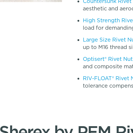
Countersunk Rivet
aesthetic and aero
High Strength Rive
load for demanding
Large Size Rivet N
up to M16 thread s
Optisert® Rivet Nut
and composite mat
RIV-FLOAT® Rivet 
tolerance compens
herex by PEM Ri