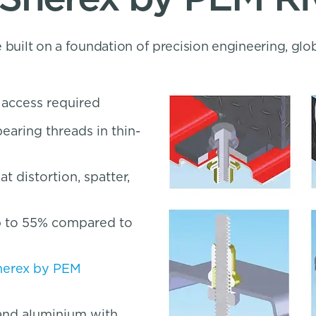
 built on a foundation of precision engineering, glo
r access required
earing threads in thin-
 distortion, spatter,
up to 55% compared to
herex by PEM
, and aluminium with