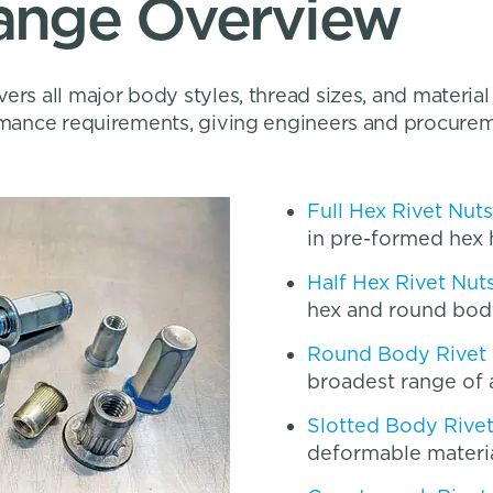
Range Overview
ers all major body styles, thread sizes, and material
ormance requirements, giving engineers and procure
Full Hex Rivet Nuts
in pre-formed hex 
Half Hex Rivet Nut
hex and round bod
Round Body Rivet
broadest range of 
Slotted Body Rive
deformable materi