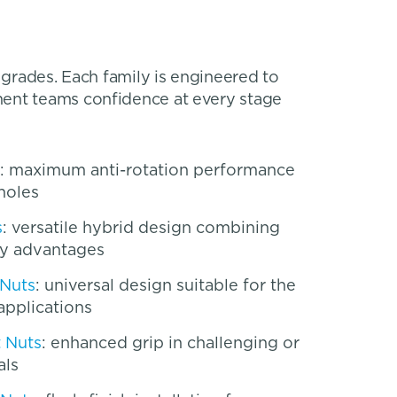
 grades. Each family is engineered to
ment teams confidence at every stage
: maximum anti-rotation performance
holes
s
: versatile hybrid design combining
y advantages
 Nuts
: universal design suitable for the
applications
t Nuts
: enhanced grip in challenging or
als