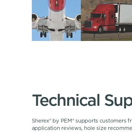
Technical Su
Sherex® by PEM® supports customers fro
application reviews, hole size recomme