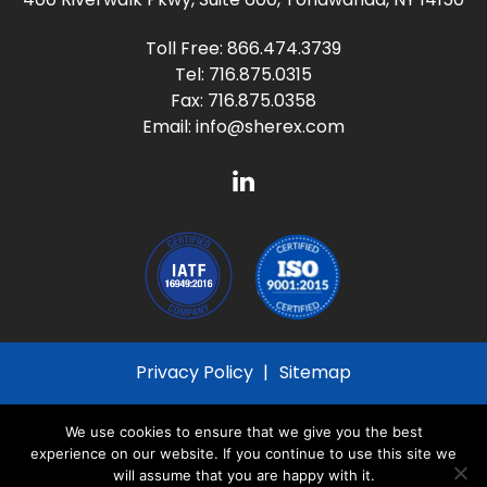
Toll Free:
866.474.3739
Tel:
716.875.0315
Fax: 716.875.0358
Email:
info@sherex.com
Privacy Policy
Sitemap
© 2026
Sherex Fastening Solutions
All Rights
We use cookies to ensure that we give you the best
Reserved
experience on our website. If you continue to use this site we
will assume that you are happy with it.
Site created by
Thomas Marketing Services
and