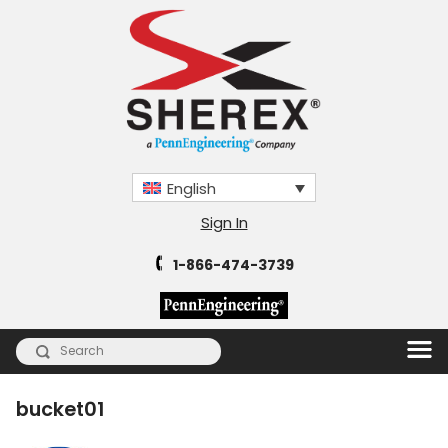
English
Sign In
1-866-474-3739
bucket01