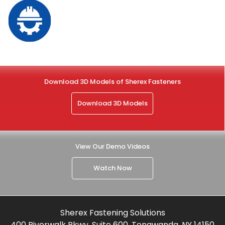
Download 3D Models of Sherex Fasteners
Download 3D Models
View Our Demo Videos
Watch Now
Sherex Fastening Solutions
400 Riverwalk Pkwy, Suite 600, Tonawanda, NY 14150