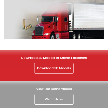
Download 3D Models of Sherex Fasteners
Download 3D Models
View Our Demo Videos
Watch Now