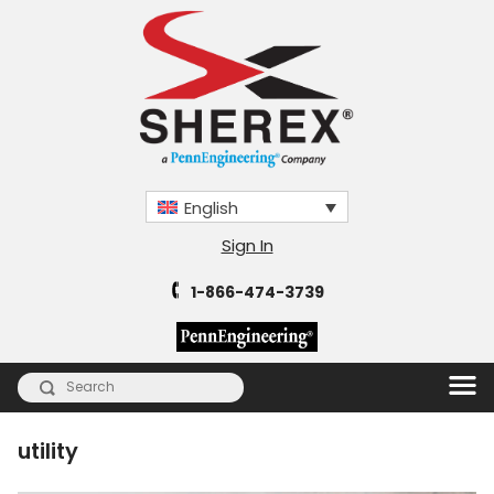
English
Sign In
1-866-474-3739
utility