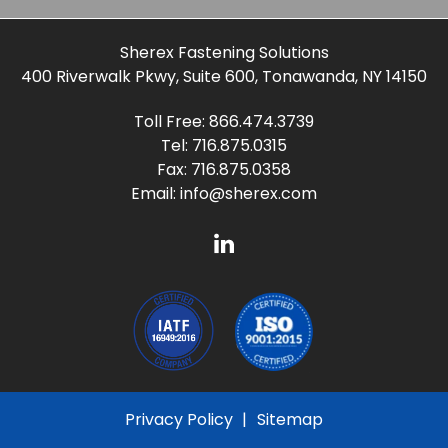
Sherex Fastening Solutions
400 Riverwalk Pkwy, Suite 600, Tonawanda, NY 14150
Toll Free:
866.474.3739
Tel:
716.875.0315
Fax: 716.875.0358
Email:
info@sherex.com
Privacy Policy
Sitemap