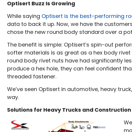
in
Optisert Buzz Is Growing
Rev
While saying
Optisert is the best-performing r
202
data to back it up. Now, we have the customer
chose the new round body standard over a poten
The benefit is simple: Optisert’s spin-out perf
softer materials is as great as a hex body rivet 
round body rivet nuts have had significantly les
produce a hex hole, they can feel confident th
threaded fastener.
We’ve seen Optisert in automotive, heavy truck,
way.
Solutions for Heavy Trucks and Constructio
We
mos