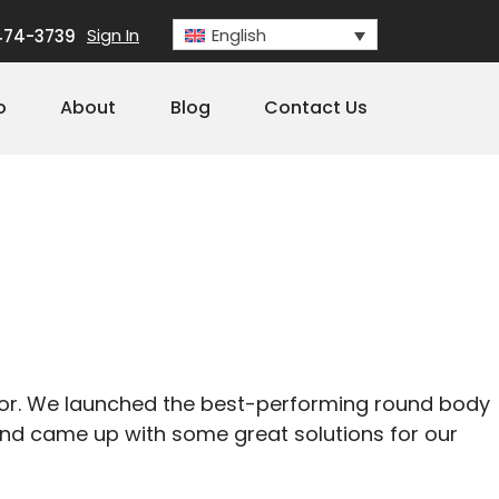
Sign In
English
474-3739
o
About
Blog
Contact Us
rror. We launched the best-performing round body
 and came up with some great solutions for our