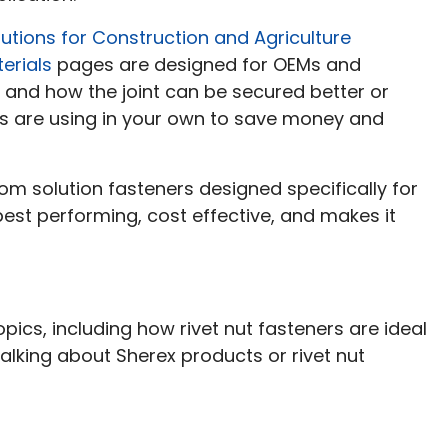
utions for Construction and Agriculture
erials
pages are designed for OEMs and
e and how the joint can be secured better or
s are using in your own to save money and
om solution fasteners designed specifically for
 best performing, cost effective, and makes it
pics, including how rivet nut fasteners are ideal
talking about Sherex products or rivet nut