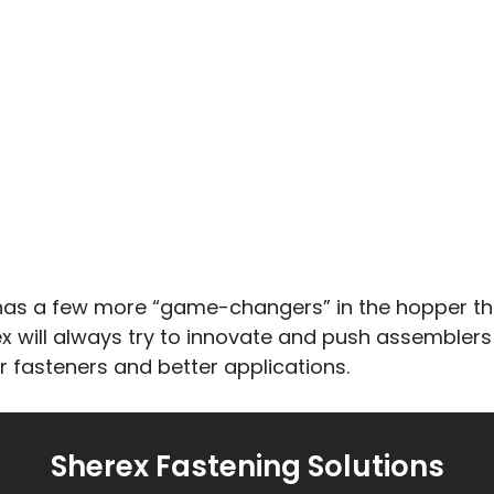
 has a few more “game-changers” in the hopper tha
ex will always try to innovate and push assemblers
 fasteners and better applications.
Sherex Fastening Solutions