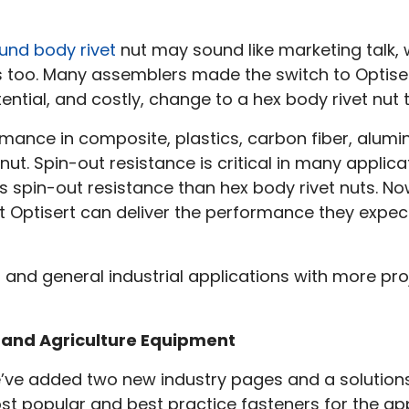
iew
ound body rivet
nut may sound like marketing talk,
3!
s too. Many assemblers made the switch to Optise
tial, and costly, change to a hex body rivet nut 
ormance in composite, plastics, carbon fiber, alum
nut. Spin-out resistance is critical in many applica
s spin-out resistance than hex body rivet nuts. No
at Optisert can deliver the performance they expec
 and general industrial applications with more pro
n and Agriculture Equipment
’ve added two new industry pages and a solutions
t popular and best practice fasteners for the app