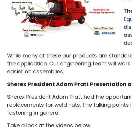
Th
Eq
dis
as
de
While many of these our products are standard r
the application. Our engineering team will work 
easier on assemblies.
Sherex President Adam Pratt Presentation at
Sherex President Adam Pratt had the opportunity
replacements for weld nuts. The talking points 
fastening in general.
Take a look at the videos below: