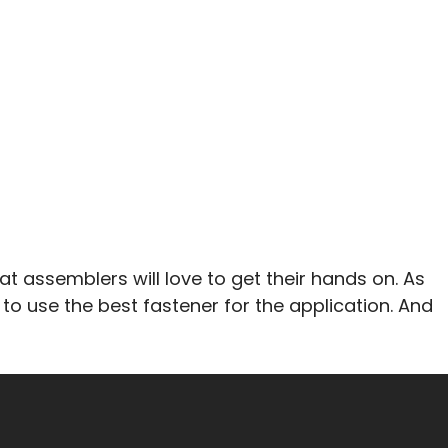
t assemblers will love to get their hands on. As
 to use the best fastener for the application. And