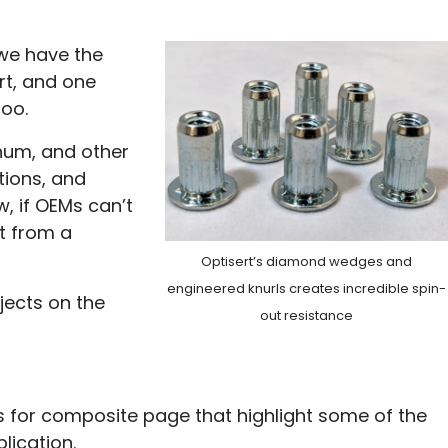
 we have the
rt, and one
too.
inum, and other
tions, and
w, if OEMs can’t
t from a
Optisert’s diamond wedges and
engineered knurls creates incredible spin-
jects on the
out resistance
 for composite page that highlight some of the
lication.