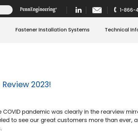
1-866-
s
Fastener Installation Systems
Technical Inf
n Review 2023!
rex
the COVID pandemic was clearly in the rearview mi
tening
aveled to see our great customers more than ever,
tions
.
r