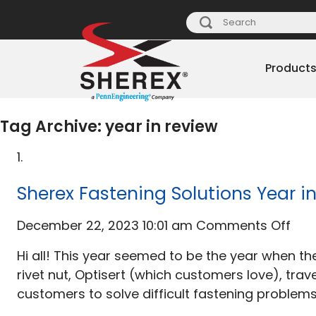
Product
Tag Archive: year in review
Sherex Fastening Solutions Year i
on
December 22, 2023 10:01 am
Comments Off
She
Hi all! This year seemed to be the year when 
Fas
rivet nut, Optisert (which customers love), tr
Solu
customers to solve difficult fastening problems
Yea