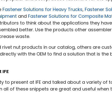
e
Fastener Solutions for Heavy Trucks
,
Fastener Sol
uipment
and
Fastener Solutions for Composite Mat
tributors to think about the applications they hav
sembled better. Use the products other assembler
crease waste.
ivet nut products in our catalog, others are cust
directly with the OEM to find a solution that is the
 IFE
 to present at IFE and talked about a variety of to
in all of these snippets are great and useful when 