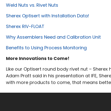
Weld Nuts vs. Rivet Nuts
Sherex Optisert with Installation Data!
Sherex RIV-FLOAT
Why Assemblers Need and Calibration Unit
Benefits to Using Process Monitoring
More Innovations to Come!
Like our Optisert round body rivet nut – Sherex
Adam Pratt said in his presentation at IFE, Sher
with more products to come, that means better