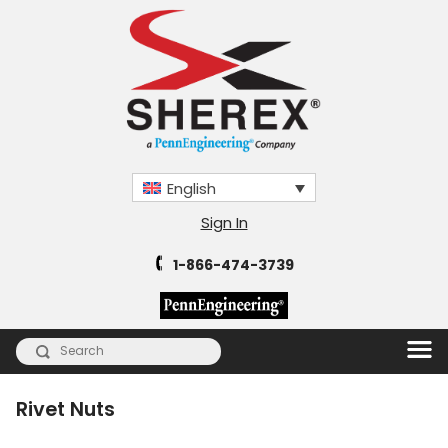
English
Sign In
1-866-474-3739
Rivet Nuts