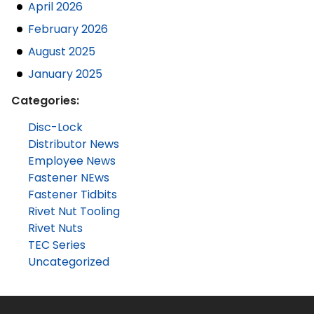
April 2026
February 2026
August 2025
January 2025
Categories:
Disc-Lock
Distributor News
Employee News
Fastener NEws
Fastener Tidbits
Rivet Nut Tooling
Rivet Nuts
TEC Series
Uncategorized