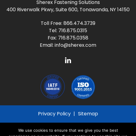
Sherex Fastening Solutions
400 Riverwalk Pkwy, Suite 600, Tonawanda, NY 14150
Toll Free:
866.474.3739
Tel:
716.875.0315
Fax: 716.875.0358
Email:
info@sherex.com
Privacy Policy
Sitemap
© 2026
Sherex Fastening Solutions
All Rights
We use cookies to ensure that we give you the best
Reserved